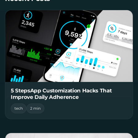
5 StepsApp Customization Hacks That
Improve Daily Adherence
tech
2 min