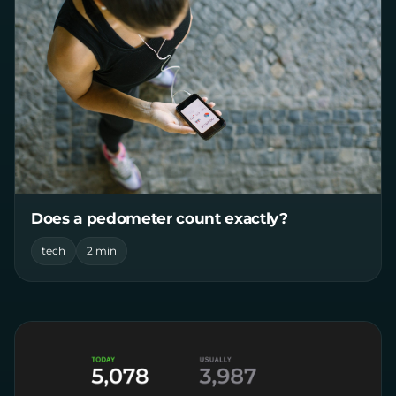
Does a pedometer count exactly?
tech
2 min