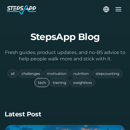
StepsApp Blog
Fresh guides, product updates, and no-BS advice to
help people walk more and stick with it.
all
challenges
motivation
nutrition
stepcounting
tech
training
weightloss
Latest Post