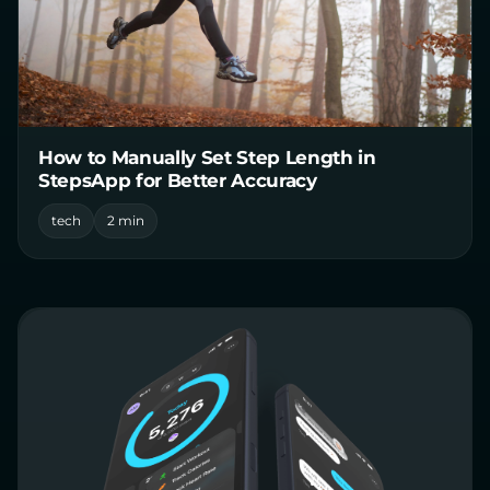
How to Manually Set Step Length in
StepsApp for Better Accuracy
tech
2 min