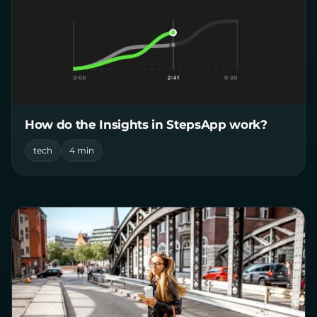
How do the Insights in StepsApp work?
tech
4 min