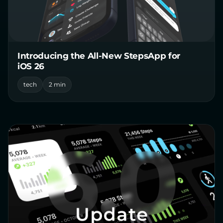
Introducing the All-New StepsApp for
iOS 26
tech
2 min