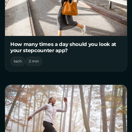
How many times a day should you look at
your stepcounter app?
tech
2 min