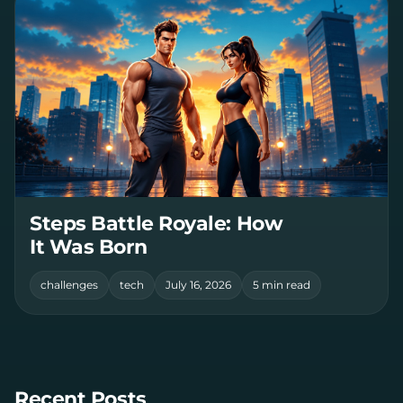
Steps Battle Royale: How
It Was Born
challenges
tech
July 16, 2026
5 min read
Recent Posts