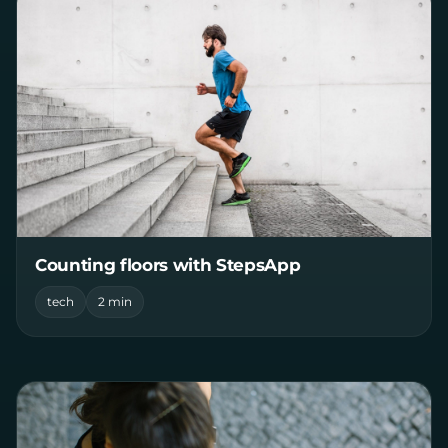
Counting floors with StepsApp
tech
2 min