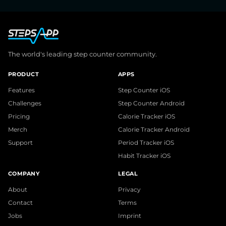
The world's leading step counter community.
PRODUCT
APPS
Features
Step Counter iOS
Challenges
Step Counter Android
Pricing
Calorie Tracker iOS
Merch
Calorie Tracker Android
Support
Period Tracker iOS
Habit Tracker iOS
COMPANY
LEGAL
About
Privacy
Contact
Terms
Jobs
Imprint