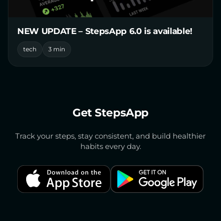
NEW UPDATE – StepsApp 6.0 is available!
tech
3 min
Get StepsApp
Track your steps, stay consistent, and build healthier
habits every day.