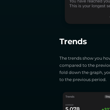
Trends
The trends show you how 
compared to the previou
fold down the graph, you
to the previous period.