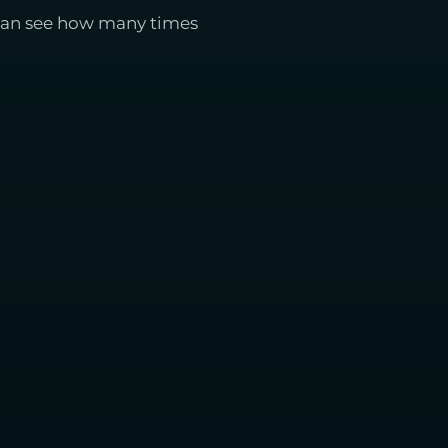
 can see how many times