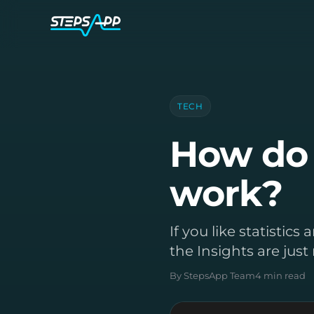
TECH
How do 
work?
If you like statistic
the Insights are just 
By StepsApp Team
4 min read