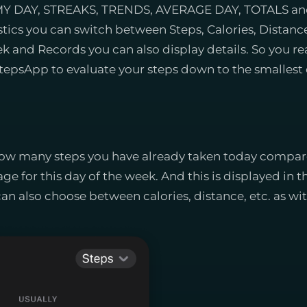
to MY DAY, STREAKS, TRENDS, AVERAGE DAY, TOTALS an
tics you can switch between Steps, Calories, Distance
 and Records you can also display details. So you rea
tepsApp to evaluate your steps down to the smallest d
ow many steps you have already taken today compare
age for this day of the week. And this is displayed in 
an also choose between calories, distance, etc. as with