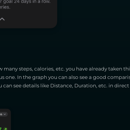
many steps, calories, etc. you have already taken th
s one. In the graph you can also see a good comparis
 can see details like Distance, Duration, etc. in dir