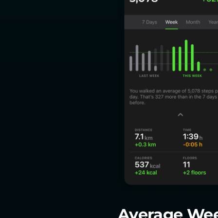
Average We