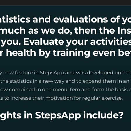
tatistics and evaluations of y
s much as we do, then the Ins
r you. Evaluate your activiti
 health by training even bet
tively new feature in StepsApp and was developed on th
he statistics in a new way and to expand them in an 
now combined in one menu item and form the basis of 
s to increase their motivation for regular exercise.
ghts in StepsApp include?