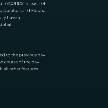
d RECORDS. In each of
, Duration and Floors.
lly have a
etail.
d to the previous day
the course of the day
 all other features.