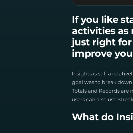
If you like s
activities a
just right fo
improve your
Insights is still a rela
goal was to break down t
Totals and Records are 
users can also use Streak
What do Insi