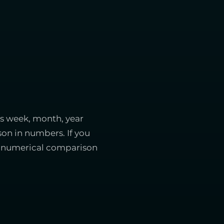
is week, month, year
on in numbers. If you
ect numerical comparison