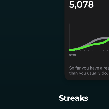
Streaks