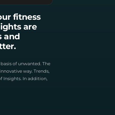
our fitness
ights are
es and
ter.
e basis of unwanted. The
innovative way. Trends,
Insights. In addition,