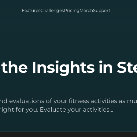
Features
Challenges
Pricing
Merch
Support
the Insights in S
s and evaluations of your fitness activities as 
right for you. Evaluate your activities...