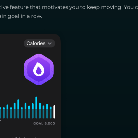
ative feature that motivates you to keep moving. You
in goal in a row.