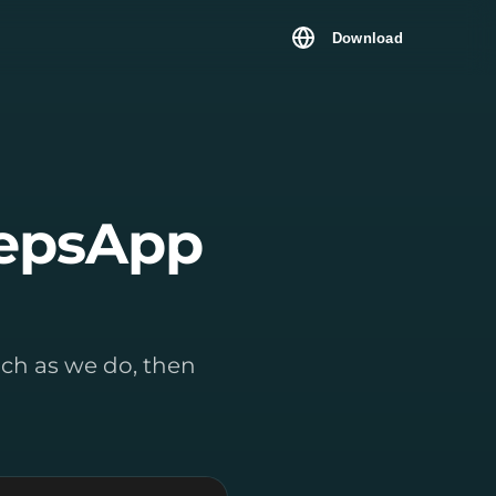
Download
tepsApp
much as we do, then