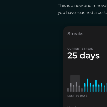
This is a new and innov
you have reached a certa