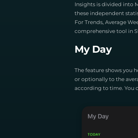
Insights is divided in
these independent statis
For Trends, Average Week
comprehensive tool in S
My Day
The feature shows you h
or optionally to the aver
according to time. You c