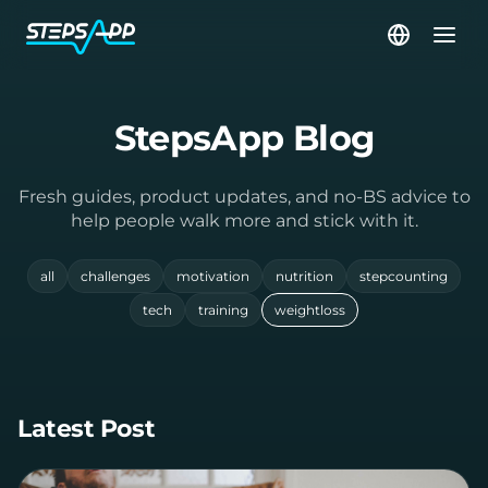
StepsApp Blog
Fresh guides, product updates, and no-BS advice to
help people walk more and stick with it.
all
challenges
motivation
nutrition
stepcounting
tech
training
weightloss
Latest Post