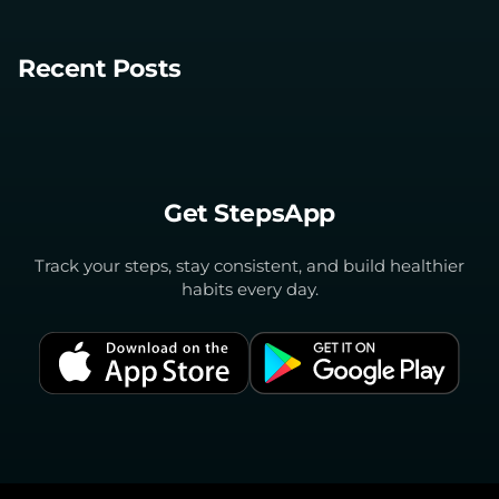
Recent Posts
Get StepsApp
Track your steps, stay consistent, and build healthier
habits every day.