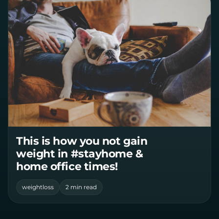
This is how you not gain
weight in #stayhome &
home office times!
weightloss
2 min read