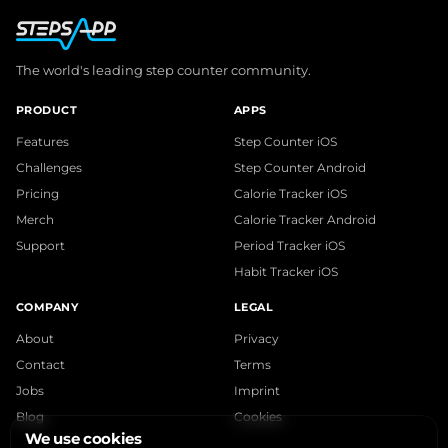
The world's leading step counter community.
PRODUCT
APPS
Features
Step Counter iOS
Challenges
Step Counter Android
Pricing
Calorie Tracker iOS
Merch
Calorie Tracker Android
Support
Period Tracker iOS
Habit Tracker iOS
COMPANY
LEGAL
About
Privacy
Contact
Terms
Jobs
Imprint
Blog
Cookies
We use cookies