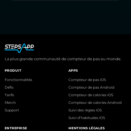
La plus grande communauté de compteur de pas au monde.
PRODUIT
APPS
Fonctionnalités
Compteur de pas iOS
Défis
Compteur de pas Android
Tarifs
Compteur de calories iOS
Merch
Compteur de calories Android
Support
Suivi des règles iOS
Suivi d’habitudes iOS
ENTREPRISE
MENTIONS LÉGALES