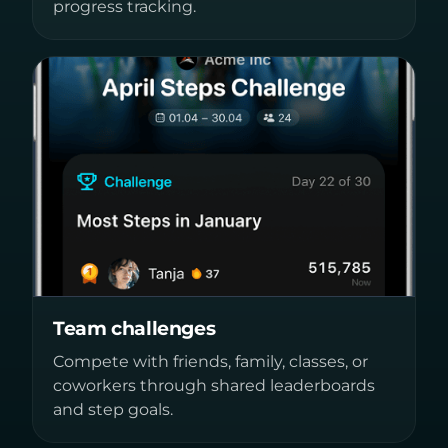
progress tracking.
Team challenges
Compete with friends, family, classes, or
coworkers through shared leaderboards
and step goals.