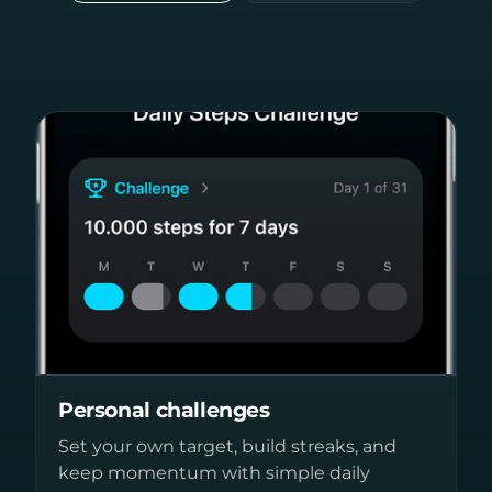
Personal challenges
Set your own target, build streaks, and
keep momentum with simple daily