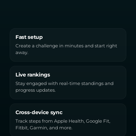
Fast setup
Create a challenge in minutes and start right
away.
Live rankings
Stay engaged with real-time standings and
progress updates.
Cross-device sync
Track steps from Apple Health, Google Fit,
Fitbit, Garmin, and more.