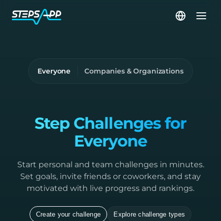
Everyone
Companies & Organizations
Step Challenges for
Everyone
Start personal and team challenges in minutes.
Set goals, invite friends or coworkers, and stay
motivated with live progress and rankings.
Create your challenge
Explore challenge types