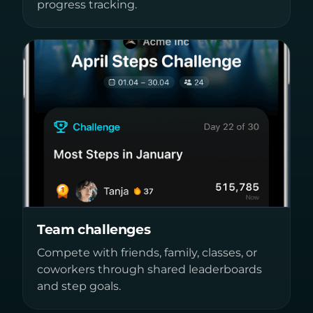
progress tracking.
Team challenges
Compete with friends, family, classes, or
coworkers through shared leaderboards
and step goals.