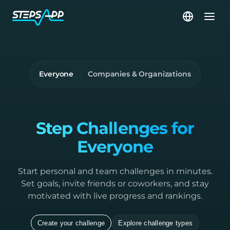
Everyone
Companies & Organizations
Step Challenges for
Everyone
Start personal and team challenges in minutes.
Set goals, invite friends or coworkers, and stay
motivated with live progress and rankings.
Create your challenge
Explore challenge types