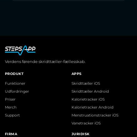
Verdens førende skridttæller-fællesskab.
PRODUKT
APPS
Funktioner
Skridttæller iOS
Udfordringer
Skridttæller Android
Priser
Kalorietracker iOS
Merch
Kalorietracker Android
Support
Menstruationstracker iOS
Vanetracker iOS
FIRMA
JURIDISK