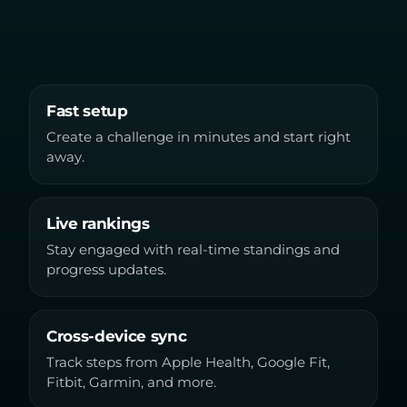
Fast setup
Create a challenge in minutes and start right
away.
Live rankings
Stay engaged with real-time standings and
progress updates.
Cross-device sync
Track steps from Apple Health, Google Fit,
Fitbit, Garmin, and more.