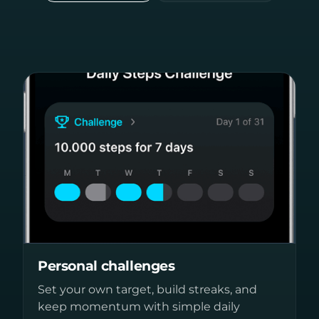
Personal challenges
Set your own target, build streaks, and
keep momentum with simple daily