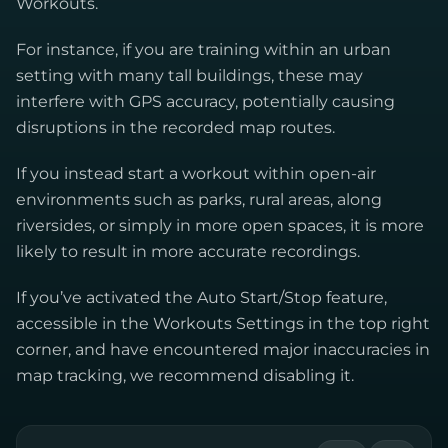
Workouts.
For instance, if you are training within an urban
setting with many tall buildings, these may
interfere with GPS accuracy, potentially causing
disruptions in the recorded map routes.
If you instead start a workout within open-air
environments such as parks, rural areas, along
riversides, or simply in more open spaces, it is more
likely to result in more accurate recordings.
If you’ve activated the Auto Start/Stop feature,
accessible in the Workouts Settings in the top right
corner, and have encountered major inaccuracies in
map tracking, we recommend disabling it.