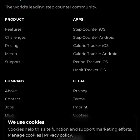
The world's leading step counter community.
PRODUCT
APPS
Features
Step Counter iOS
Challenges
Step Counter Android
Pricing
Calorie Tracker iOS
Merch
Calorie Tracker Android
Support
Period Tracker iOS
Habit Tracker iOS
COMPANY
LEGAL
About
Privacy
Contact
Terms
Jobs
Imprint
Blog
Cookies
We use cookies
Cookies help this site function and support marketing efforts.
Manage cookies
|
Privacy policy
.