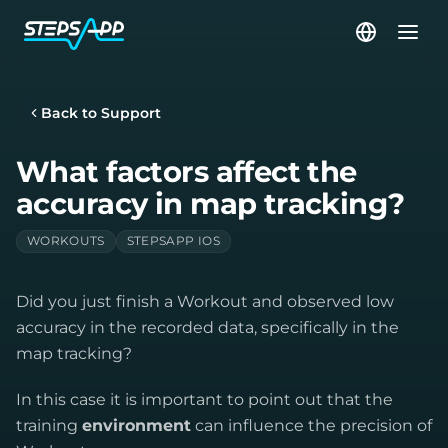
Back to Support
What factors affect the
accuracy in map tracking?
WORKOUTS
STEPSAPP IOS
Did you just finish a Workout and observed low
accuracy in the recorded data, specifically in the
map tracking?
In this case it is important to point out that the
training
environment
can influence the precision of