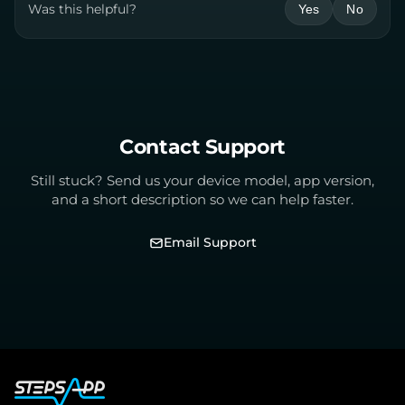
Was this helpful?
Yes
No
Contact Support
Still stuck? Send us your device model, app version,
and a short description so we can help faster.
Email Support