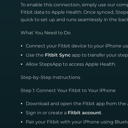
To enable this connection, simply use our co
Fitbit data to Apple Health. Once synced, Steps
quick to set up and runs seamlessly in the ba
What You Need to Do
Connect your Fitbit device to your iPhone u
Use the
Fitbit Sync
app to transfer your ste
Allow StepsApp to access Apple Health.
Step-by-Step Instructions
Step 1: Connect Your Fitbit to Your iPhone
Download and open the Fitbit app from the 
Sign in or create a
Fitbit account
.
Pair your Fitbit with your iPhone using Bluet