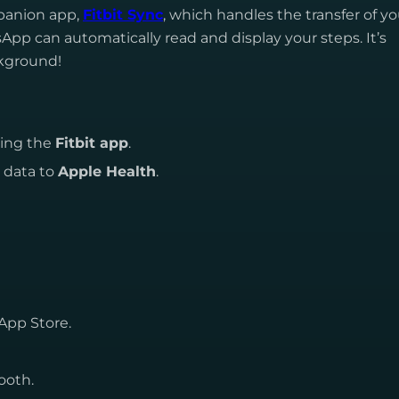
mpanion app,
Fitbit Sync
, which handles the transfer of yo
App can automatically read and display your steps. It’s
ckground!
sing the
Fitbit app
.
p data to
Apple Health
.
App Store.
ooth.