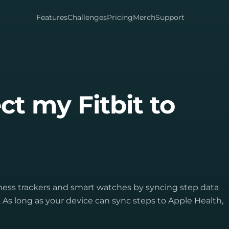
Features
Challenges
Pricing
Merch
Support
t my Fitbit to
tness trackers and smart watches by syncing step data
As long as your device can sync steps to Apple Health,