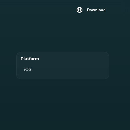
Download
Platform
iOS