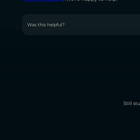
Was this helpful?
Still s