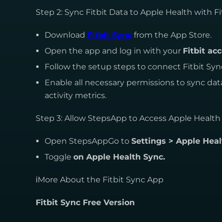
Step 2: Sync Fitbit Data to Apple Health with Fi
Download
Fitbit Sync
from the App Store.
Open the app and log in with your
Fitbit ac
Follow the setup steps to connect Fitbit Sy
Enable all necessary permissions to sync dat
activity metrics.
Step 3: Allow StepsApp to Access Apple Health
Open StepsAppGo to
Settings > Apple Heal
Toggle
on Apple Health Sync.
ℹMore About the Fitbit Sync App
Fitbit Sync Free Version