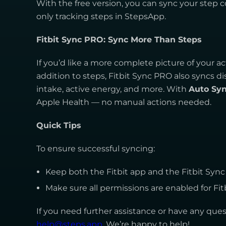
With the free version, you can sync your step c
only tracking steps in StepsApp.
Fitbit Sync PRO: Sync More Than Steps
If you’d like a more complete picture of your act
addition to steps, Fitbit Sync PRO also syncs di
intake, active energy, and more. With
Auto Sy
Apple Health — no manual actions needed.
Quick Tips
To ensure successful syncing:
Keep both the Fitbit app and the Fitbit Syn
Make sure all permissions are enabled for Fit
If you need further assistance or have any quest
help@steps.app
. We’re happy to help!