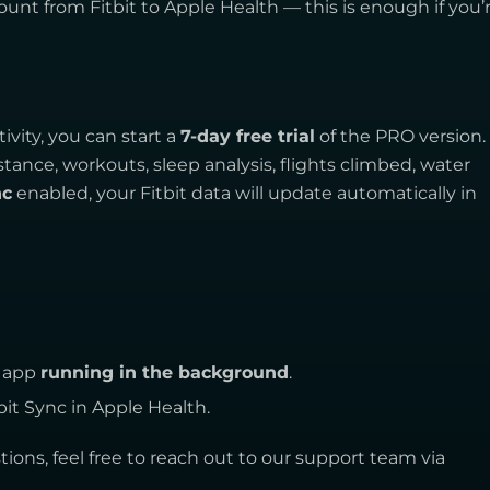
ount from Fitbit to Apple Health — this is enough if you’
ivity, you can start a
7-day free trial
of the PRO version. 
stance, workouts, sleep analysis, flights climbed, water
nc
enabled, your Fitbit data will update automatically in
c app
running in the background
.
bit Sync in Apple Health.
ions, feel free to reach out to our support team via