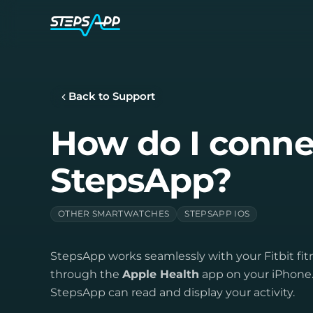
Back to Support
How do I connec
StepsApp?
OTHER SMARTWATCHES
STEPSAPP IOS
StepsApp works seamlessly with your Fitbit fi
through the
Apple Health
app on your iPhone. 
StepsApp can read and display your activity.