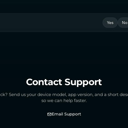
Yes
No
Contact Support
tuck? Send us your device model, app version, and a short des
so we can help faster.
Email Support