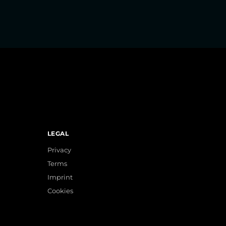
LEGAL
Privacy
Terms
Imprint
Cookies