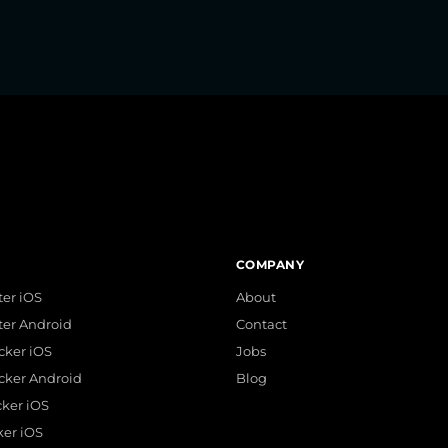
COMPANY
er iOS
About
ter Android
Contact
acker iOS
Jobs
acker Android
Blog
cker iOS
ker iOS