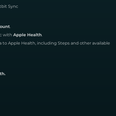
tbit Sync
count
.
nc with
Apple Health
.
a to Apple Health, including Steps and other available
th.