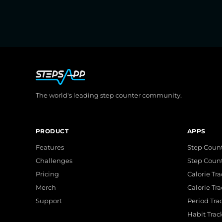
The world's leading step counter community.
PRODUCT
APPS
Features
Step Count
Challenges
Step Coun
Pricing
Calorie Tr
Merch
Calorie Tr
Support
Period Tra
Habit Trac