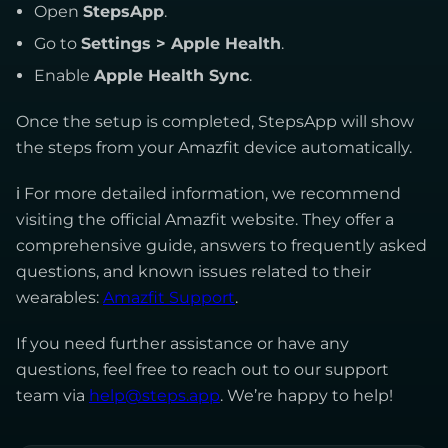
Open
StepsApp
.
Go to
Settings > Apple Health
.
Enable
Apple Health Sync
.
Once the setup is completed, StepsApp will show
the steps from your Amazfit device automatically.
ℹ For more detailed information, we recommend
visiting the official Amazfit website. They offer a
comprehensive guide, answers to frequently asked
questions, and known issues related to their
wearables:
Amazfit Support
.
If you need further assistance or have any
questions, feel free to reach out to our support
team via
help@steps.app
. We’re happy to help!