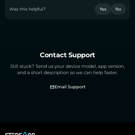
Was this helpful?
Yes
No
Contact Support
Still stuck? Send us your device model, app version,
and a short description so we can help faster.
Email Support