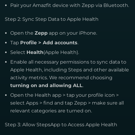
Pair your Amazfit device with Zepp via Bluetooth.
Step 2: Sync Step Data to Apple Health
Open the
Zepp
app on your iPhone.
Tap
Profile > Add accounts
.
Select
Health
(Apple Health).
Enable all necessary permissions to sync data to
Apple Health, including Steps and other available
activity metrics. We recommend choosing
turning on and allowing ALL
.
Open the Health app > tap your profile icon >
select Apps > find and tap Zepp > make sure all
relevant categories are turned on.
Step 3: Allow StepsApp to Access Apple Health