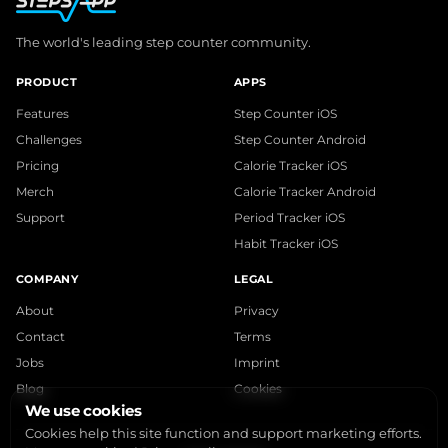
The world's leading step counter community.
PRODUCT
APPS
Features
Step Counter iOS
Challenges
Step Counter Android
Pricing
Calorie Tracker iOS
Merch
Calorie Tracker Android
Support
Period Tracker iOS
Habit Tracker iOS
COMPANY
LEGAL
About
Privacy
Contact
Terms
Jobs
Imprint
Blog
Cookies
We use cookies
Cookies help this site function and support marketing efforts.