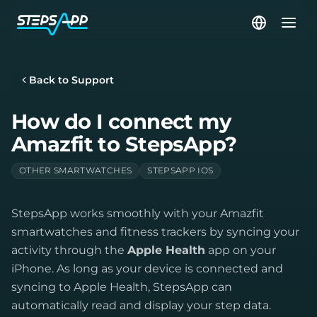
Back to Support
How do I connect my
Amazfit to StepsApp?
OTHER SMARTWATCHES
STEPSAPP IOS
StepsApp works smoothly with your Amazfit
smartwatches and fitness trackers by syncing your
activity through the
Apple Health
app on your
iPhone. As long as your device is connected and
syncing to Apple Health, StepsApp can
automatically read and display your step data.