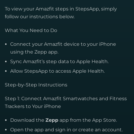
To view your Amazfit steps in StepsApp, simply
follow our instructions below.
What You Need to Do
Connect your Amazfit device to your iPhone
using the Zepp app.
Sync Amazfit’s step data to Apple Health.
Allow StepsApp to access Apple Health.
Step-by-Step Instructions
Step 1: Connect Amazfit Smartwatches and Fitness
Trackers to Your iPhone
Download the
Zepp
app from the App Store.
Open the app and sign in or create an account.