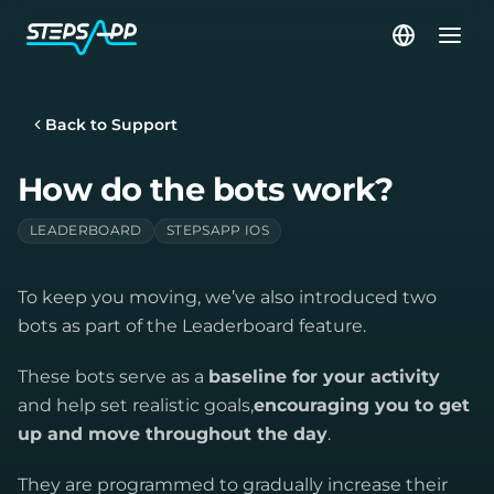
Back to Support
How do the bots work?
LEADERBOARD
STEPSAPP IOS
To keep you moving, we’ve also introduced two
bots as part of the Leaderboard feature.
These bots serve as a
baseline for your activity
and help set realistic goals,
encouraging you to get
up and move throughout the day
.
They are programmed to gradually increase their