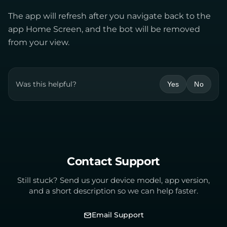
The app will refresh after you navigate back to the
app Home Screen, and the bot will be removed
from your view.
Was this helpful?
Yes
No
Contact Support
Still stuck? Send us your device model, app version,
and a short description so we can help faster.
Email Support