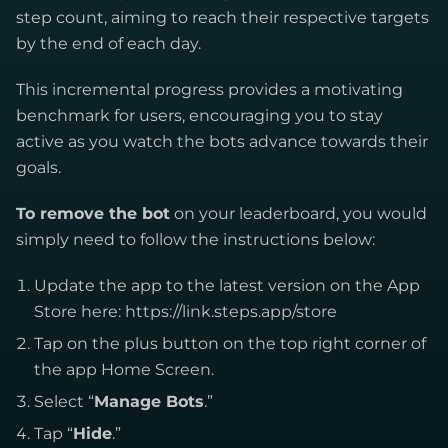
step count, aiming to reach their respective targets
by the end of each day.
This incremental progress provides a motivating
benchmark for users, encouraging you to stay
active as you watch the bots advance towards their
goals.
To remove the bot
on your leaderboard, you would
simply need to follow the instructions below:
Update the app to the latest version on the App
Store here: https://link.steps.app/store
Tap on the plus button on the top right corner of
the app Home Screen.
Select “
Manage Bots
.”
Tap “
Hide
.”