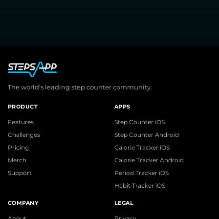
The world's leading step counter community.
PRODUCT
APPS
Features
Step Counter iOS
Challenges
Step Counter Android
Pricing
Calorie Tracker iOS
Merch
Calorie Tracker Android
Support
Period Tracker iOS
Habit Tracker iOS
COMPANY
LEGAL
About
Privacy