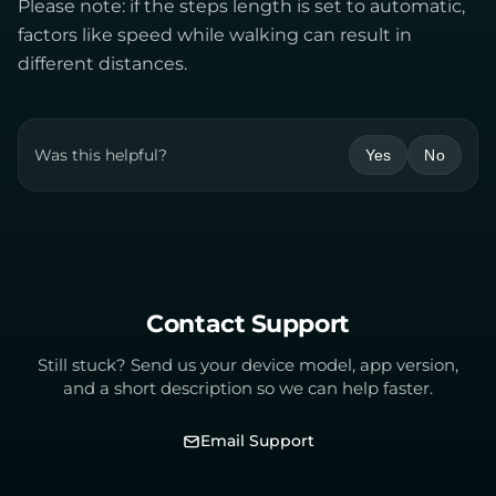
Please note: if the steps length is set to automatic,
factors like speed while walking can result in
different distances.
Was this helpful?
Yes
No
Contact Support
Still stuck? Send us your device model, app version,
and a short description so we can help faster.
Email Support