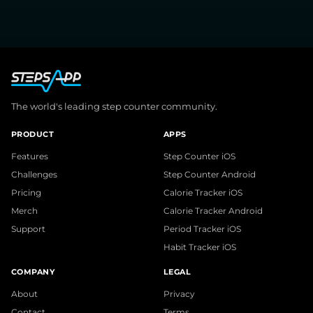
The world's leading step counter community.
PRODUCT
APPS
Features
Step Counter iOS
Challenges
Step Counter Android
Pricing
Calorie Tracker iOS
Merch
Calorie Tracker Android
Support
Period Tracker iOS
Habit Tracker iOS
COMPANY
LEGAL
About
Privacy
Contact
Terms