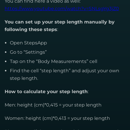
You can find here a video as well:
https://www.youtube.com/watch?v=SNLsgYg3jZ0
You can set up your step length manually by
following these steps
:
Open StepsApp
Go to “Settings”
Tap on the “Body Measurements” cell
Find the cell “step length” and adjust your own
step length.
How to calculate your step length
:
Men: height (cm)*0,415 = your step length
Women: height (cm)*0,413 = your step length