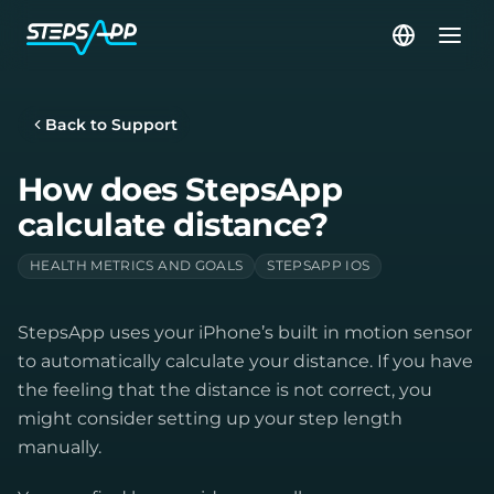
Back to Support
How does StepsApp
calculate distance?
HEALTH METRICS AND GOALS
STEPSAPP IOS
StepsApp uses your iPhone’s built in motion sensor
to automatically calculate your distance. If you have
the feeling that the distance is not correct, you
might consider setting up your step length
manually.