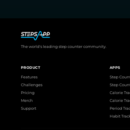
The world's leading step counter community.
PRODUCT
APPS
Features
Step Count
Challenges
Step Coun
Pricing
Calorie Tr
Merch
Calorie Tr
Support
Period Tra
Habit Trac