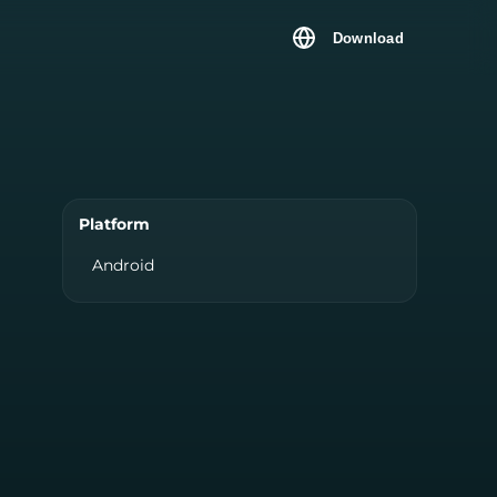
Download
Platform
Android