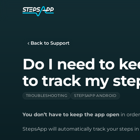
Back to Support
Do I need to k
to track my ste
TROUBLESHOOTING
STEPSAPP ANDROID
You don’t have to keep the app open
in order
StepsApp will automatically track your steps i