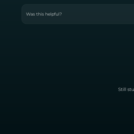
Was this helpful?
Still s