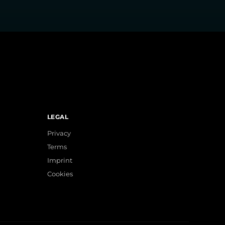
LEGAL
Privacy
Terms
Imprint
Cookies