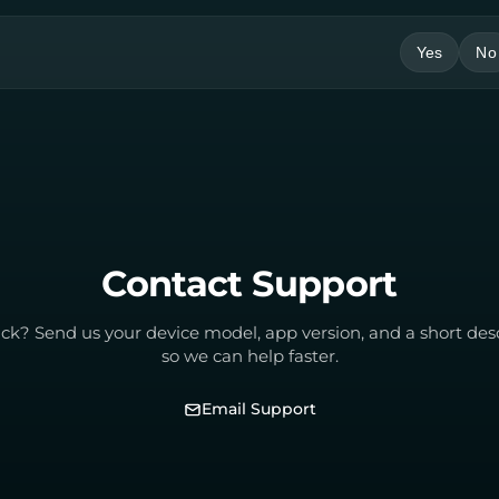
Yes
No
Contact Support
tuck? Send us your device model, app version, and a short des
so we can help faster.
Email Support