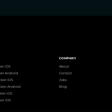
COMPANY
er iOS
About
ter Android
Contact
acker iOS
Jobs
acker Android
Blog
cker iOS
ker iOS