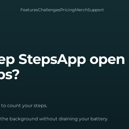
Features
Challenges
Pricing
Merch
Support
eep StepsApp open
ps?
 to count your steps.
n the background without draining your battery.