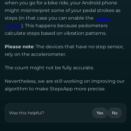
when you go for a bike ride, your Android phone
might misinterpret some of your pedal strokes as
steps (in that case you can enable the
pause
button
). This happens because pedometers
calculate steps based on vibration patterns.
Please note
: The devices that have no step sensor,
rely on the accelerometer.
The count might not be fully accurate.
Nevertheless, we are still working on improving our
algorithm to make StepsApp more precise.
Was this helpful?
Yes
No