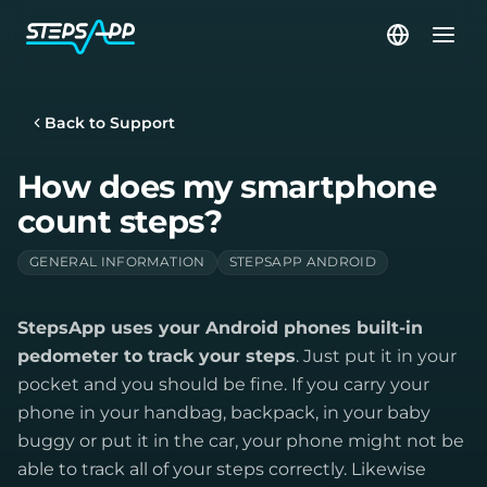
Back to Support
How does my smartphone
count steps?
GENERAL INFORMATION
STEPSAPP ANDROID
StepsApp uses your Android phones built-in
pedometer to track your steps
. Just put it in your
pocket and you should be fine. If you carry your
phone in your handbag, backpack, in your baby
buggy or put it in the car, your phone might not be
able to track all of your steps correctly. Likewise