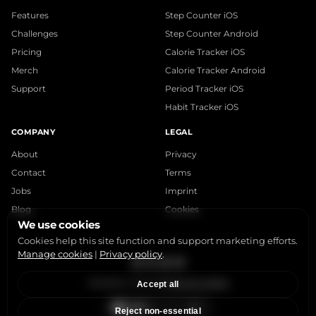
Features
Step Counter iOS
Challenges
Step Counter Android
Pricing
Calorie Tracker iOS
Merch
Calorie Tracker Android
Support
Period Tracker iOS
Habit Tracker iOS
COMPANY
LEGAL
About
Privacy
Contact
Terms
Jobs
Imprint
Blog
Cookies
We use cookies
Cookies help this site function and support marketing efforts.
Manage cookies
|
Privacy policy
.
Instagram
X
LinkedIn
YouTube
StepsApp © 2015-2026
Manage Cookies
Accept all
Reject non-essential