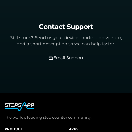
Contact Support
Still stuck? Send us your device model, app version,
and a short description so we can help faster.
Email Support
The world's leading step counter community.
PRODUCT
APPS