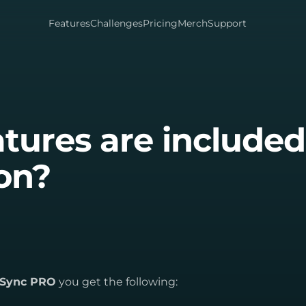
Features
Challenges
Pricing
Merch
Support
tures are included
ion?
itSync PRO
you get the following: