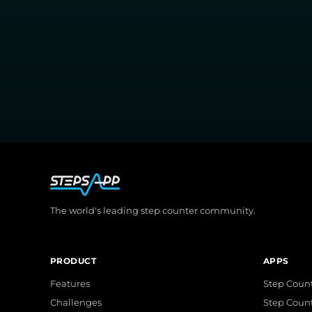
The world's leading step counter community.
PRODUCT
APPS
Features
Step Count
Challenges
Step Coun