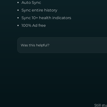
Auto Sync
Sync entire history
Sync 10+ health indicators
100% Ad free
Was this helpful?
Still s