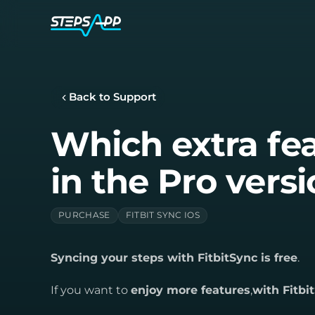
Back to Support
Which extra fea
in the Pro vers
PURCHASE
FITBIT SYNC IOS
Syncing your steps with FitbitSync is free
.
If you want to
enjoy more features
,
with Fitb