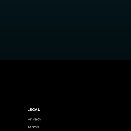
LEGAL
Privacy
Terms