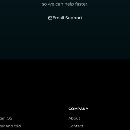
so we can help faster.
Email Support
COMPANY
er iOS
About
ter Android
Contact