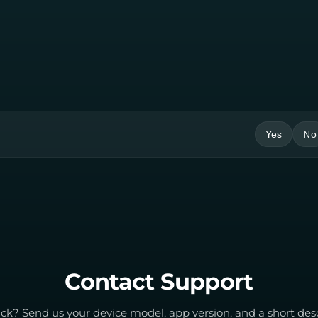
Yes
No
Contact Support
tuck? Send us your device model, app version, and a short des