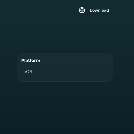
Download
Platform
iOS