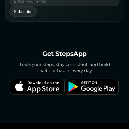
Email address
Subscribe
Get StepsApp
Track your steps, stay consistent, and build
healthier habits every day.