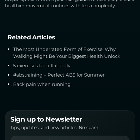
healthier movement routines with less complexity.
Related Articles
The Most Underrated Form of Exercise: Why
Walking Might Be Your Biggest Health Unlock
5 exercises for a flat belly
#abstraining – Perfect ABS for Summer
Back pain when running
Sign up to Newsletter
Tips, updates, and new articles. No spam.