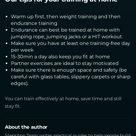
Warm up first, then weight training and then
endurance training
Endurance can best be trained at home with
jumping rope, jumping jacks or a HIT workout
Make sure you have at least one training-free day
per week
15-30min a day also keep you fit at home
Partner exercises are ideal to stay motivated
Make sure there is enough space and safety (be
careful with glass tables, slippery carpets or sharp
edges).
You can train effectively at home, save time and still
stay fit.
About the author
StepsApp Team writes practical guides to help people build