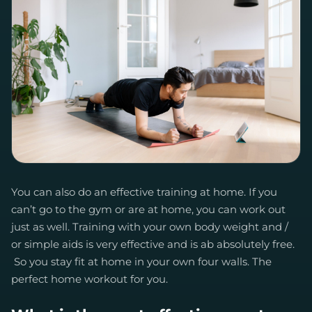
You can also do an effective training at home. If you
can’t go to the gym or are at home, you can work out
just as well. Training with your own body weight and /
or simple aids is very effective and is ab absolutely free.
So you stay fit at home in your own four walls. The
perfect home workout for you.