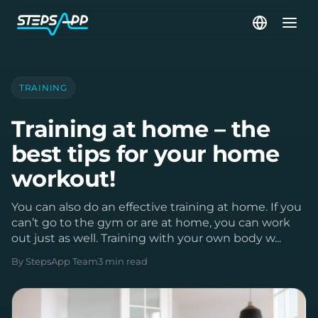
TRAINING
Training at home – the
best tips for your home
workout!
You can also do an effective training at home. If you
can’t go to the gym or are at home, you can work
out just as well. Training with your own body w...
By StepsApp Team
3 min read