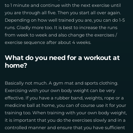
to 1 minute and continue with the next exercise until
you are through all five. Then you start all over again.
Depending on how well trained you are, you can do 1-5
runs. Gladly more too. It is best to increase the runs
from week to week and also change the exercises /
exercise sequence after about 4 weeks.
What do you need for a workout at
home?
Basically not much. A gym mat and sports clothing.
Exercising with your own body weight can be very
effective. If you have a rubber band, weights, rope or a
medicine ball at home, you can of course use it for your
training too. When training with your own body weight,
it is important that you do the exercises slowly and in a
controlled manner and ensure that you have sufficient