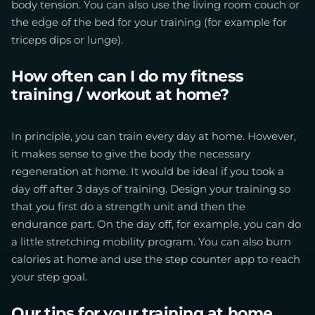
body tension. You can also use the living room couch or
the edge of the bed for your training (for example for
triceps dips or lunge).
How often can I do my fitness
training / workout at home?
In principle, you can train every day at home. However,
it makes sense to give the body the necessary
regeneration at home. It would be ideal if you took a
day off after 3 days of training. Design your training so
that you first do a strength unit and then the
endurance part. On the day off, for example, you can do
a little stretching mobility program. You can also burn
calories at home and use the step counter app to reach
your step goal.
Our tips for your training at home