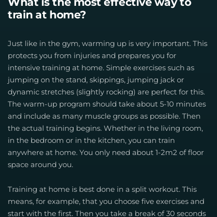
What is the most effective way to
train at home?
Just like in the gym, warming up is very important. This
protects you from injuries and prepares you for
intensive training at home. Simple exercises such as
jumping on the stand, skippings, jumping jack or
dynamic stretches (slightly rocking) are perfect for this.
The warm-up program should take about 5-10 minutes
and include as many muscle groups as possible. Then
the actual training begins. Whether in the living room,
in the bedroom or in the kitchen, you can train
anywhere at home. You only need about 1-2m2 of floor
space around you.
Training at home is best done in a split workout. This
means, for example, that you choose five exercises and
start with the first. Then you take a break of 30 seconds