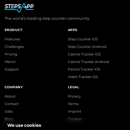
The world's leading step counter community.
PRODUCT
APPS
Features
Step Counter iOS
Challenges
Step Counter Android
Pricing
Calorie Tracker iOS
Merch
Calorie Tracker Android
Support
Period Tracker iOS
Habit Tracker iOS
COMPANY
LEGAL
About
Privacy
Contact
Terms
Jobs
Imprint
Blog
Cookies
We use cookies